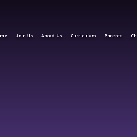
ome
Join Us
About Us
Curriculum
Parents
Ch