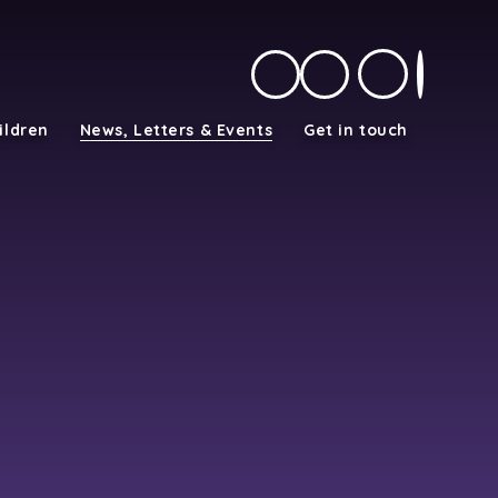
ildren
News, Letters & Events
Get in touch