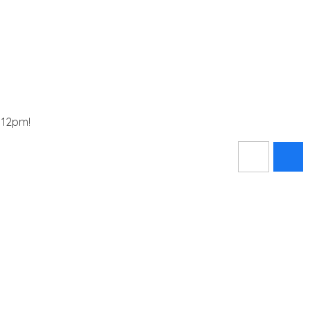
t 12pm!