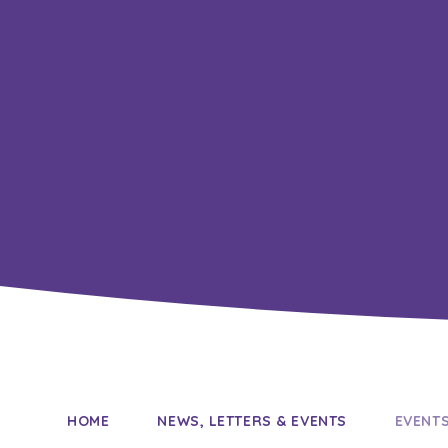
HOME
NEWS, LETTERS & EVENTS
EVENT