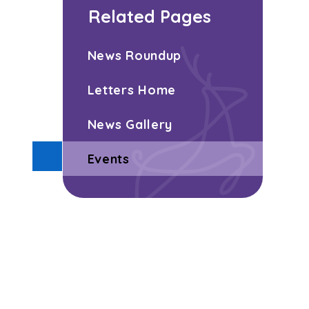
Related Pages
News Roundup
Letters Home
News Gallery
Events