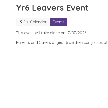
Yr6 Leavers Event
Full Calendar
Events
This event will take place on 17/07/2026
Parents and Carers of year 6 children can join us a