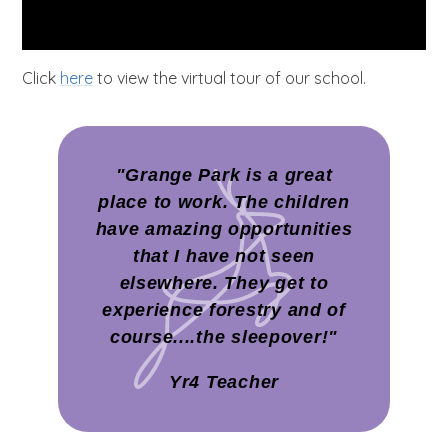
Click
here
to view the virtual tour of our school.
"Grange Park is a great
place to work. The children
have amazing opportunities
that I have not seen
elsewhere. They get to
experience forestry and of
course....the sleepover!"
Yr4 Teacher