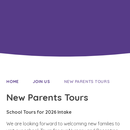
Resilience
HOME
JOIN US
NEW PARENTS TOURS
New Parents Tours
School Tours for 2026 Intake
We are looking forward to welcoming new families to