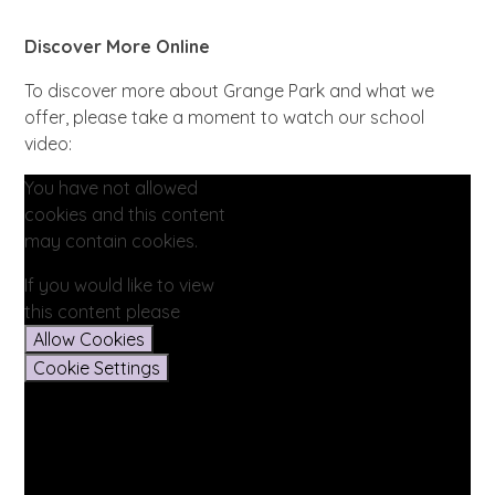
Discover More Online
To discover more about Grange Park and what we
offer, please take a moment to watch our school
video:
You have not allowed
cookies and this content
may contain cookies.
If you would like to view
this content please
Allow Cookies
Cookie Settings