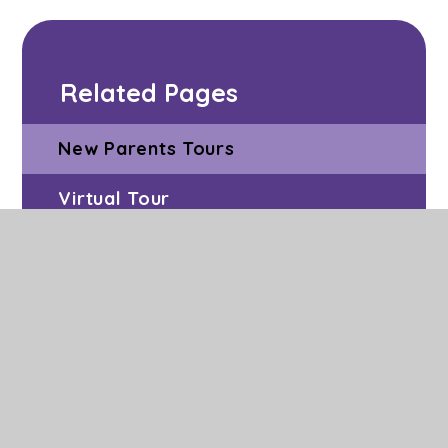
Related Pages
New Parents Tours
Virtual Tour
Admissions
Vacancies
Facilities to Hire
Volunteering at Grange Park