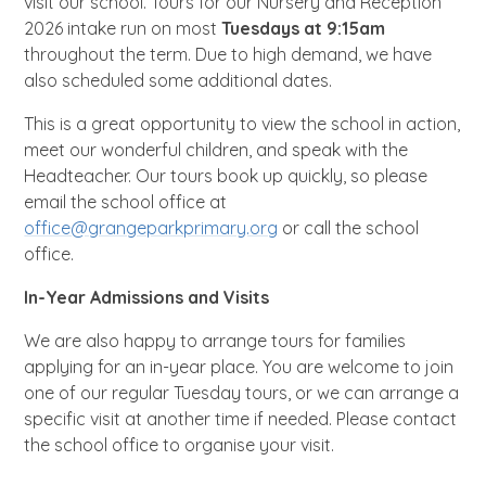
visit our school. Tours for our Nursery and Reception
2026 intake run on most
Tuesdays at 9:15am
throughout the term.
Due to high demand, we have
also scheduled some additional dates.
This is a great opportunity to view the school in action,
meet our wonderful children, and speak with the
Headteacher. Our tours book up quickly, so please
email the school office at
office@grangeparkprimary.org
or call the school
office.
In-Year Admissions and Visits
We are also happy to arrange tours for families
applying for an in-year place. You are welcome to join
one of our regular Tuesday tours, or we can arrange a
specific visit at another time if needed. Please contact
the school office to organise your visit.