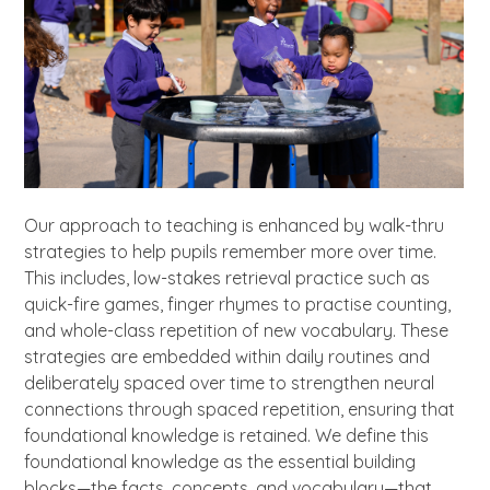
Our approach to teaching is enhanced by walk-thru
strategies to help pupils remember more over time.
This includes, low-stakes retrieval practice such as
quick-fire games, finger rhymes to practise counting,
and whole-class repetition of new vocabulary. These
strategies are embedded within daily routines and
deliberately spaced over time to strengthen neural
connections through spaced repetition, ensuring that
foundational knowledge is retained. We define this
foundational knowledge as the essential building
blocks—the facts, concepts, and vocabulary—that