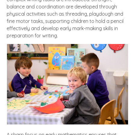
balance and coordination are developed through
physical activities such as threading, playdough and
fine motor tasks, supporting children to hold a pencil
effectively and develop early mark-making skills in
preparation for writing.
A sharp focus on early mathematics ensures that