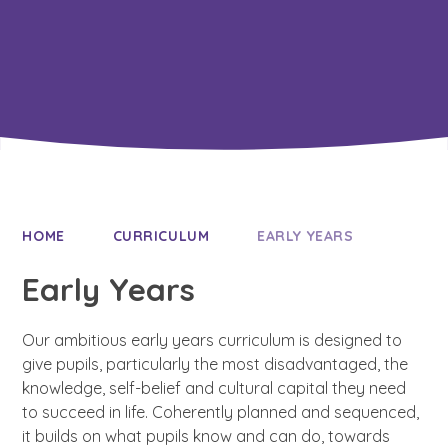
Resilience
HOME
CURRICULUM
EARLY YEARS
Early Years
Our ambitious early years curriculum is designed to
give pupils, particularly the most disadvantaged, the
knowledge, self-belief and cultural capital they need
to succeed in life. Coherently planned and sequenced,
it builds on what pupils know and can do, towards