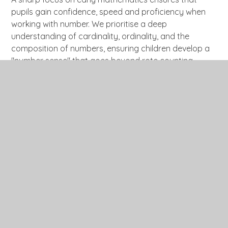
pupils gain confidence, speed and proficiency when
working with number. We prioritise a deep
understanding of cardinality, ordinality, and the
composition of numbers, ensuring children develop a
"number sense" that goes beyond rote counting.
Direct teaching of concepts and skills is given real-life
context and purpose, often linked to half-termly
topics, and supported through the use of everyday
resources and manipulatives such as Numicon.
Planned opportunities to practise and embed
mathematical learning are provided both indoors and
outdoors, while flashbacks and retrieval practice
enable pupils to remember more over time.