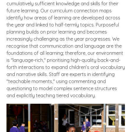
cumulatively sufficient knowledge and skills for their
future learning. Our curriculum connection maps
identify how areas of learning are developed across
the year and linked to half-termly topics. Purposeful
planning builds on prior learning and becomes
increasingly challenging as the year progresses. We
recognise that communication and language are the
foundations of all learning; therefore, our environment
is "language-rich," prioritising high-quality back-and-
forth interactions to expand children’s oral vocabulary
and narrative skills. Staff are experts in identifying
"teachable moments," using commenting and
questioning to model complex sentence structures
and explicitly teaching tiered vocabulary.