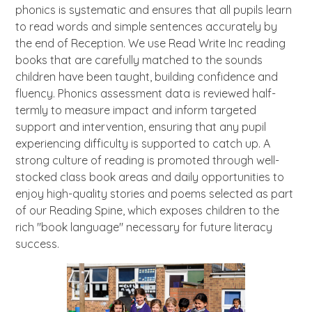
phonics is systematic and ensures that all pupils learn
to read words and simple sentences accurately by
the end of Reception. We use Read Write Inc reading
books that are carefully matched to the sounds
children have been taught, building confidence and
fluency. Phonics assessment data is reviewed half-
termly to measure impact and inform targeted
support and intervention, ensuring that any pupil
experiencing difficulty is supported to catch up. A
strong culture of reading is promoted through well-
stocked class book areas and daily opportunities to
enjoy high-quality stories and poems selected as part
of our Reading Spine, which exposes children to the
rich "book language" necessary for future literacy
success.