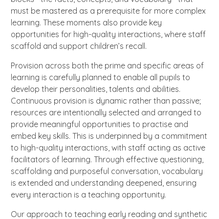
must be mastered as a prerequisite for more complex
learning. These moments also provide key
opportunities for high-quality interactions, where staff
scaffold and support children’s recall.
Provision across both the prime and specific areas of
learning is carefully planned to enable all pupils to
develop their personalities, talents and abilities.
Continuous provision is dynamic rather than passive;
resources are intentionally selected and arranged to
provide meaningful opportunities to practise and
embed key skills. This is underpinned by a commitment
to high-quality interactions, with staff acting as active
facilitators of learning. Through effective questioning,
scaffolding and purposeful conversation, vocabulary
is extended and understanding deepened, ensuring
every interaction is a teaching opportunity.
Our approach to teaching early reading and synthetic