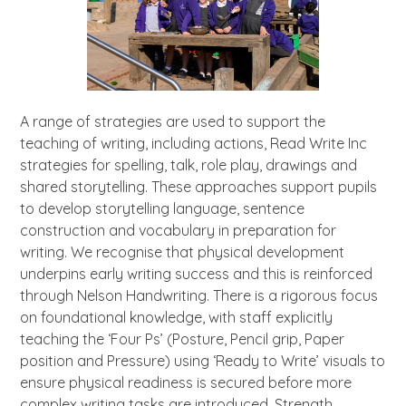
A range of strategies are used to support the
teaching of writing, including actions, Read Write Inc
strategies for spelling, talk, role play, drawings and
shared storytelling. These approaches support pupils
to develop storytelling language, sentence
construction and vocabulary in preparation for
writing. We recognise that physical development
underpins early writing success and this is reinforced
through Nelson Handwriting. There is a rigorous focus
on foundational knowledge, with staff explicitly
teaching the ‘Four Ps’ (Posture, Pencil grip, Paper
position and Pressure) using ‘Ready to Write’ visuals to
ensure physical readiness is secured before more
complex writing tasks are introduced. Strength,