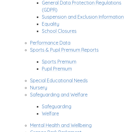
General Data Protection Regulations
(GDPR)
Suspension and Exclusion Information
Equality
School Closures
Performance Data
Sports & Pupil Premium Reports
Sports Premium
Pupil Premium
Special Educational Needs
Nursery
Safeguarding and Welfare
Safeguarding
Welfare
Mental Health and Wellbeing