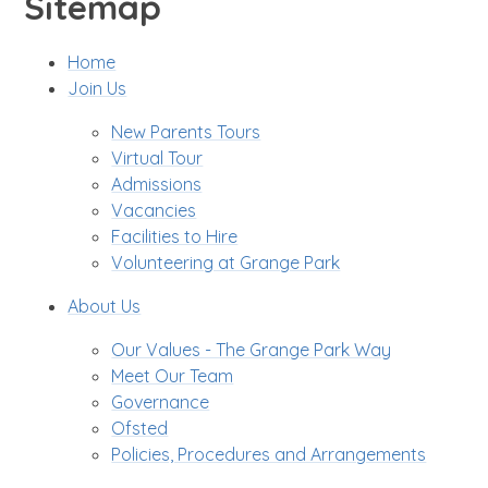
Sitemap
Home
Join Us
New Parents Tours
Virtual Tour
Admissions
Vacancies
Facilities to Hire
Volunteering at Grange Park
About Us
Our Values - The Grange Park Way
Meet Our Team
Governance
Ofsted
Policies, Procedures and Arrangements