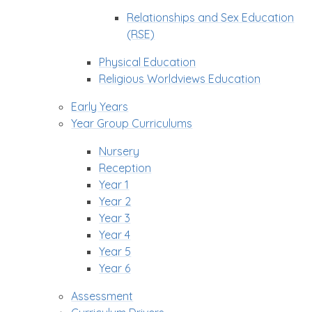
Relationships and Sex Education
(RSE)
Physical Education
Religious Worldviews Education
Early Years
Year Group Curriculums
Nursery
Reception
Year 1
Year 2
Year 3
Year 4
Year 5
Year 6
Assessment