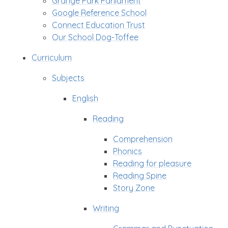
Grange Park Parliament
Google Reference School
Connect Education Trust
Our School Dog-Toffee
Curriculum
Subjects
English
Reading
Comprehension
Phonics
Reading for pleasure
Reading Spine
Story Zone
Writing