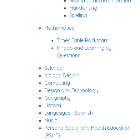
Grammar and Punctuation
Handwriting
Spelling
Mathematics
Times Table Rockstars
Mirodo and Learning by
Questions
Science
Art and Design
Computing
Design and Technology
Geography
History
Languages - Spanish
Music
Personal Social and Health Education
(PSHE)