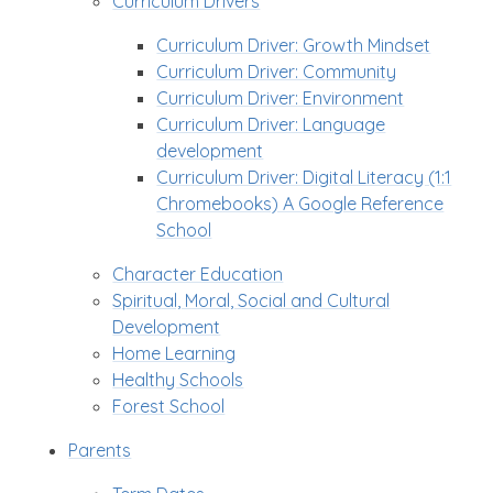
Curriculum Drivers
Curriculum Driver: Growth Mindset
Curriculum Driver: Community
Curriculum Driver: Environment
Curriculum Driver: Language
development
Curriculum Driver: Digital Literacy (1:1
Chromebooks) A Google Reference
School
Character Education
Spiritual, Moral, Social and Cultural
Development
Home Learning
Healthy Schools
Forest School
Parents