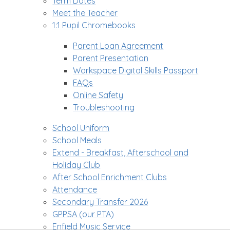
Term Dates
Meet the Teacher
1:1 Pupil Chromebooks
Parent Loan Agreement
Parent Presentation
Workspace Digital Skills Passport
FAQs
Online Safety
Troubleshooting
School Uniform
School Meals
Extend - Breakfast, Afterschool and
Holiday Club
After School Enrichment Clubs
Attendance
Secondary Transfer 2026
GPPSA (our PTA)
Enfield Music Service