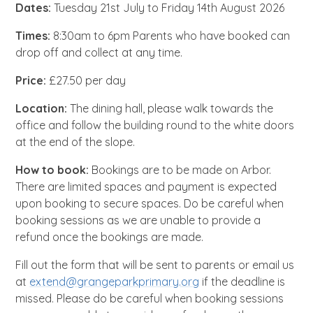
Dates:
Tuesday 21st July to Friday 14th August 2026
Times:
8:30am to 6pm Parents who have booked can
drop off and collect at any time.
Price:
£27.50 per day
Location:
The dining hall, please walk towards the
office and follow the building round to the white doors
at the end of the slope.
How to book:
Bookings are to be made on Arbor.
There are limited spaces and payment is expected
upon booking to secure spaces. Do be careful when
booking sessions as we are unable to provide a
refund once the bookings are made.
Fill out the form that will be sent to parents or email us
at
extend@grangeparkprimary.org
if the deadline is
missed. Please do be careful when booking sessions