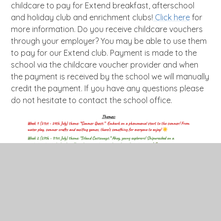
childcare to pay for Extend breakfast, afterschool
and holiday club and enrichment clubs!
Click here
for
more information. Do you receive childcare vouchers
through your employer? You may be able to use them
to pay for our Extend club. Payment is made to the
school via the childcare voucher provider and when
the payment is received by the school we will manually
credit the payment. If you have any questions please
do not hesitate to contact the school office.