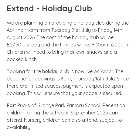
Extend - Holiday Club
We
are planning on providing a holiday club during the
April half term from Tuesday 21st July to Friday 14th
August 2026. The cost of the holiday club will be
£27.50 per day and the timings will be 8:30am- 6:00pm.
Children will need to bring their own snacks and a
packed lunch.
Booking for the holiday club is now live on Arbor. The
deadline for bookings is 4pm, Thursday 16th July. Since
there are limited spaces, payment is expected upon
booking. This will ensure that your space is secured.
For:
Pupils of Grange Park Primary School. Reception
children joining the school in September 2025 can
attend. Nursery children can also attend, subject to
availability.