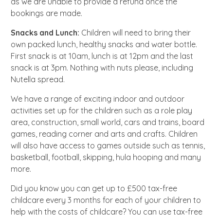
as we are unable to provide a refund once the
bookings are made.
Snacks and Lunch:
Children will need to bring their
own packed lunch, healthy snacks and water bottle.
First snack is at 10am, lunch is at 12pm and the last
snack is at 3pm. Nothing with nuts please, including
Nutella spread.
We have a range of exciting indoor and outdoor
activities set up for the children such as a role play
area, construction, small world, cars and trains, board
games, reading corner and arts and crafts. Children
will also have access to games outside such as tennis,
basketball, football, skipping, hula hooping and many
more.
Did you know you can get up to £500 tax-free
childcare every 3 months for each of your children to
help with the costs of childcare? You can use tax-free