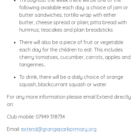
Throughout the week there will be one of the
following available each day: a choice of jam or
butter sandwiches; tortilla wrap with either
butter, cheese spread or plain; pitta bread with
hummus; teacakes and plain breadsticks
There will also be a piece of fruit or vegetable
each day for the children to eat. This includes
cherry tomatoes, cucumber, carrots, apples and
tangerines..
To drink, there will be a daily choice of orange
squash, blackcurrant squash or water.
For any more information please email Extend directly
on:
Club mobile: 07949 318734
Email:
extend@grangeparkprimary.org