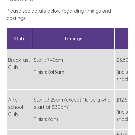
Please see details below regarding timings and
costings:
Club
Timings
C
Breakfast
Start: 7:40am
£5.50
Club
Finish: 8:45am
(includi
snack)
After
Start: 3:25pm (except Nursery who
£12.50
school
start at 3:30pm)
(includi
Club
Finish: 6pm
snack)
£27.50 (