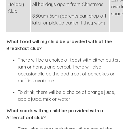
Holiday
All holidays apart from Christmas
own lun
Club
snack)
8:30am-6pm (parents can drop off
later or pick up earlier if they wish)
What food will my child be provided with at the
Breakfast club?
There will be a choice of toast with either butter,
jam or honey and cereal. There will also
occasionally be the odd treat of pancakes or
muffins available.
To drink, there will be a choice of orange juice,
apple juice, milk or water.
What snack will my child be provided with at
Afterschool club?