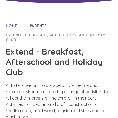
HOME
PARENTS
EXTEND - BREAKFAST, AFTERSCHOOL AND HOLIDAY
CLUB
Extend - Breakfast,
Afterschool and Holiday
Club
At Extend we aim to provide a safe, secure and
relaxed environment, offering a range of activities to
reflect the interests of the children in their care.
Activities included art and craft, construction, a
reading area, small world, physical activities and so
much more!