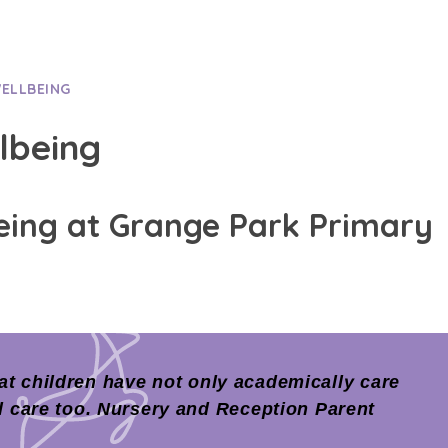
WELLBEING
lbeing
eing at Grange Park Primary
t children have not only academically care
l care too. Nursery and Reception Parent