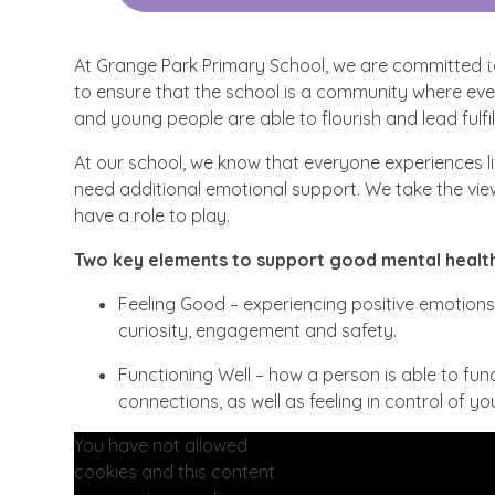
At Grange Park Primary School, we are committed to
to ensure that the school is a community where everyo
and young people are able to flourish and lead fulfill
At our school, we know that everyone experiences 
need additional emotional support. We take the view
have a role to play.
Two key elements to support good mental health
Feeling Good – experiencing positive emotions 
curiosity, engagement and safety.
Functioning Well – how a person is able to funct
connections, as well as feeling in control of y
You have not allowed
cookies and this content