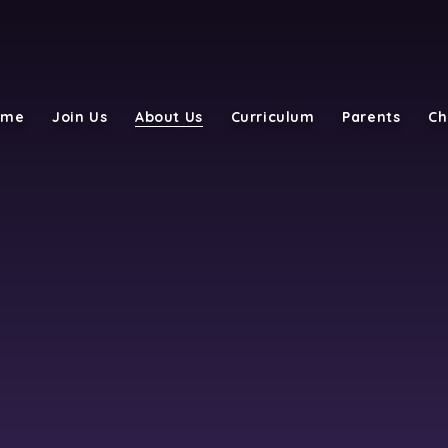
ome
Join Us
About Us
Curriculum
Parents
Ch