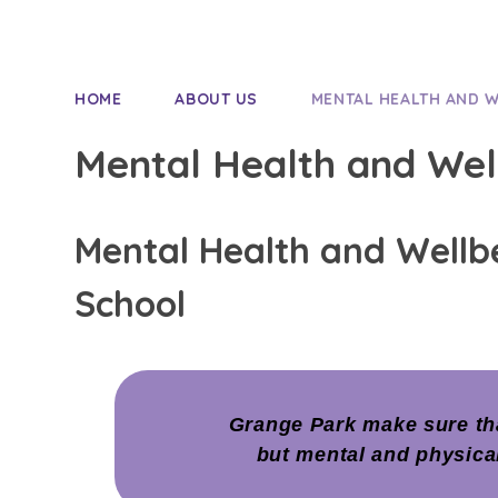
HOME
ABOUT US
MENTAL HEALTH AND 
Mental Health and Wel
Mental Health and Wellb
School
Grange Park make sure tha
but mental and physica