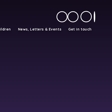
ildren
News, Letters & Events
Get in touch