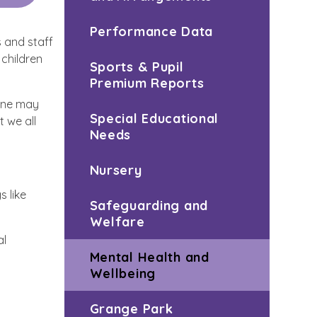
Performance Data
 and staff
 children
Sports & Pupil
Premium Reports
yone may
Special Educational
 we all
Needs
Nursery
s like
Safeguarding and
Welfare
al
Mental Health and
Wellbeing
Grange Park