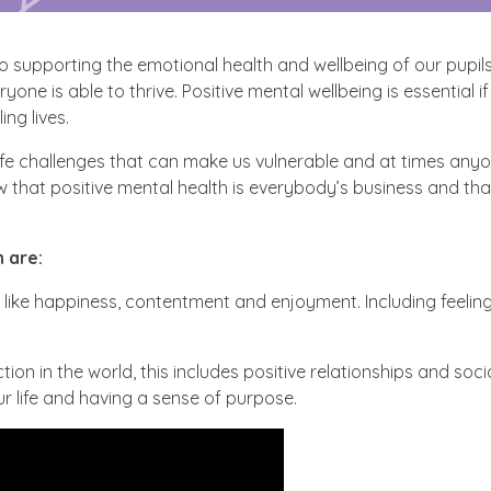
 supporting the emotional health and wellbeing of our pupils
ne is able to thrive. Positive mental wellbeing is essential if
ing lives.
life challenges that can make us vulnerable and at times an
 that positive mental health is everybody’s business and that
 are:
like happiness, contentment and enjoyment. Including feeling
ion in the world, this includes positive relationships and soci
our life and having a sense of purpose.