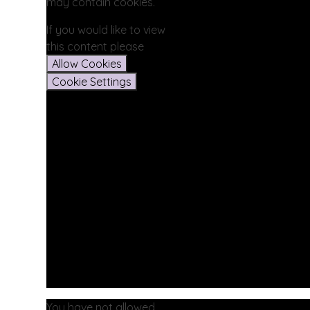
may contain cookies.
If you would like to view
this content please
Allow Cookies
Cookie Settings
You have not allowed