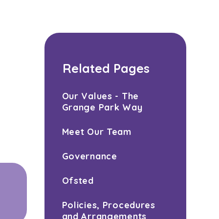
Related Pages
Our Values - The
Grange Park Way
Meet Our Team
Governance
Ofsted
Policies, Procedures
and Arrangements