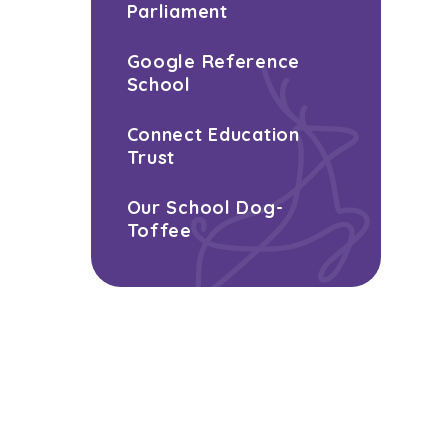
Parliament
Google Reference
School
Connect Education
Trust
Our School Dog-
Toffee