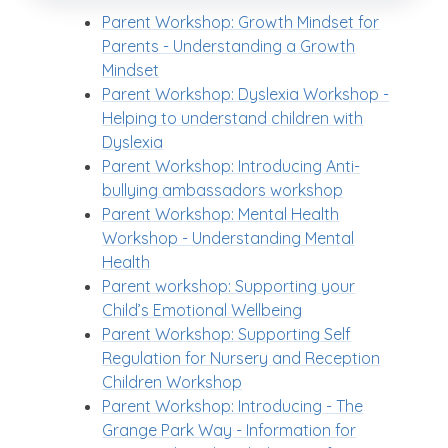
Parent Workshop: Growth Mindset for
Parents - Understanding a Growth
Mindset
Parent Workshop: Dyslexia Workshop -
Helping to understand children with
Dyslexia
Parent Workshop: Introducing Anti-
bullying ambassadors workshop
Parent Workshop: Mental Health
Workshop - Understanding Mental
Health
Parent workshop: Supporting your
Child’s Emotional Wellbeing
Parent Workshop: Supporting Self
Regulation for Nursery and Reception
Children Workshop
Parent Workshop: Introducing - The
Grange Park Way - Information for