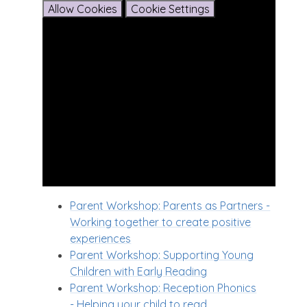
Allow Cookies
Cookie Settings
Parent Workshop: Parents as Partners -
Working together to create positive
experiences
Parent Workshop: Supporting Young
Children with Early Reading
Parent Workshop: Reception Phonics
- Helping your child to read