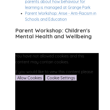
parents about how behaviour for
learning is managed at Grange Park
Parent Workshop: Arise - Anti-Racism in
Schools and Education
Parent Workshop: Children's
Mental Health and Wellbeing
You have not allowed cookies and this
content may contain cookies.
If you would like to view this content please
Allow Cookies
Cookie Settings