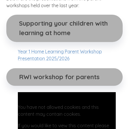
workshops held over the last year:
Supporting your children with 
learning at home
Year 1 Home Learning Parent Workshop
Presentation 2025/2026
RWI workshop for parents
You have not allowed cookies and this
content may contain cookies.
If you would like to view this content please