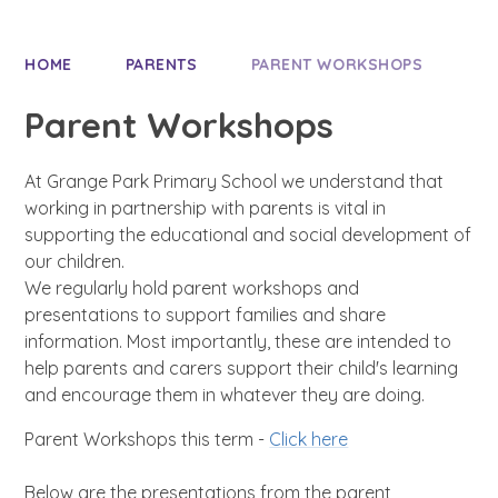
HOME
PARENTS
PARENT WORKSHOPS
Parent Workshops
At Grange Park Primary School we understand that
working in partnership with parents is vital in
supporting the educational and social development of
our children.
We regularly hold parent workshops and
presentations to support families and share
information. Most importantly, these are intended to
help parents and carers support their child's learning
and encourage them in whatever they are doing.
Parent Workshops this term -
Click here
Below are the presentations from the parent