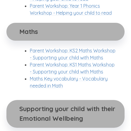
Parent Workshop: Year 1 Phonics
Workshop - Helping your child to read
Maths
Parent Workshop: KS2 Maths Workshop
- Supporting your child with Maths
Parent Workshop: KS1 Maths Workshop
- Supporting your child with Maths
Maths Key vocabulary - Vocabulary
needed in Math
Supporting your child with their 
Emotional Wellbeing