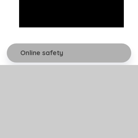
Online safety
Online safety and supporting your children
whilst working on the Internet is more
important than ever before. With families
using increasing amounts of technology this
year in the light of the global pandemic, it is
important that as a school we support you
and your children as best as we can when
using the Internet both safely and
appropriately. Please click link below.