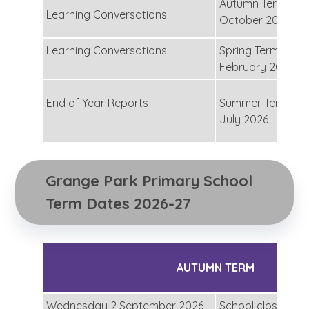
Autumn Term - Th
Learning Conversations
October 2025
Learning Conversations
Spring Term – Th
February 2026
End of Year Reports
Summer Term – 
July 2026
Grange Park Primary School 
Term Dates 2026-27
AUTUMN TERM
Wednesday 2 September 2026
School closed for