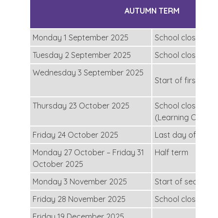
AUTUMN TERM
Monday 1 September 2025
School closed for
Tuesday 2 September 2025
School closed for
Wednesday 3 September 2025
Start of first half
Thursday 23 October 2025
School closed for
(Learning Conver
Friday 24 October 2025
Last day of first 
Monday 27 October – Friday 31
Half term
October 2025
Monday 3 November 2025
Start of second h
Friday 28 November 2025
School closed for
Friday 19 December 2025