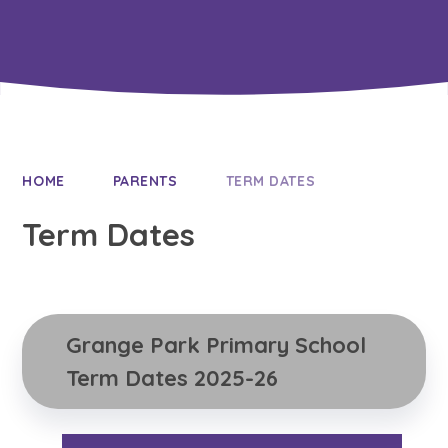
HOME
PARENTS
TERM DATES
Term Dates
Grange Park Primary School 
Term Dates 2025-26