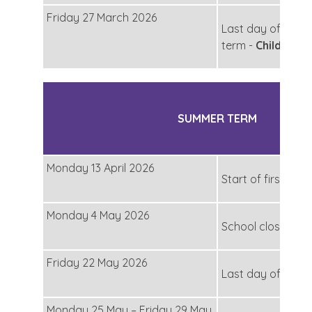
Friday 27 March 2026
Last day of the s
term -
Children f
SUMMER TERM
Monday 13 April 2026
Start of first half
Monday 4 May 2026
School closed fo
Friday 22 May 2026
Last day of first 
Monday 25 May – Friday 29 May