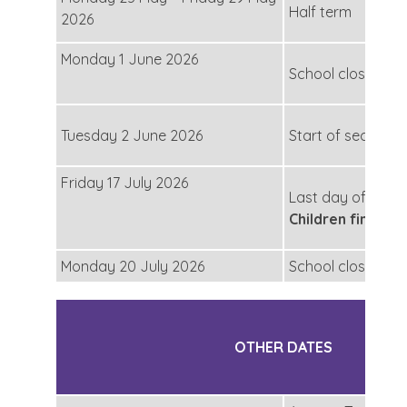
Half term
2026
Monday 1 June 2026
School closed for
Tuesday 2 June 2026
Start of second h
Friday 17 July 2026
Last day of secon
Children finish a
Monday 20 July 2026
School closed for
OTHER DATES