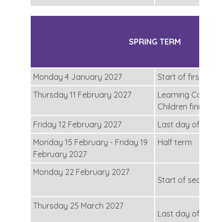
SPRING TERM
Monday 4 January 2027
Start of first half
Thursday 11 February 2027
Learning Convers
Children finish at
Friday 12 February 2027
Last day of the fi
Monday 15 February - Friday 19
Half term
February 2027
Monday 22 February 2027
Start of second h
Thursday 25 March 2027
Last day of the s