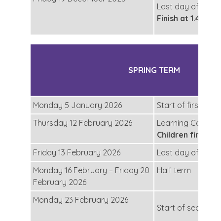
Last day of secon
Finish at 1.45pm
SPRING TERM
Monday 5 January 2026
Start of first half
Thursday 12 February 2026
Learning Convers
Children finish a
Friday 13 February 2026
Last day of first 
Monday 16 February – Friday 20
Half term
February 2026
Monday 23 February 2026
Start of second h