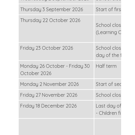
Thursday 3 September 2026
Start of first half
Thursday 22 October 2026
School closed for
(Learning Conver
Friday 23 October 2026
School closed for
day of the first h
Monday 26 October - Friday 30
Half term
October 2026
Monday 2 November 2026
Start of second h
Friday 27 November 2026
School closed for
Friday 18 December 2026
Last day of the s
- Children finish 