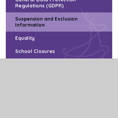
Regulations (GDPR)
Suspension and Exclusion
Information
Equality
School Closures