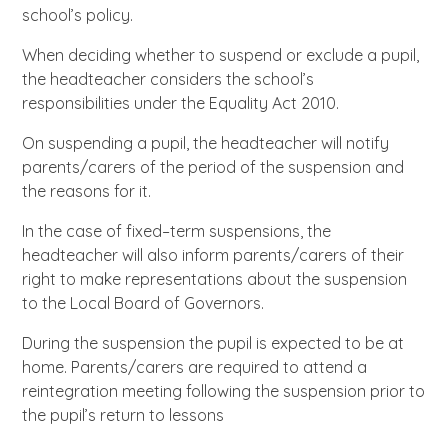
school’s policy.
When deciding whether to suspend or exclude a pupil,
the headteacher considers the school’s
responsibilities under the Equality Act 2010.
On suspending a pupil, the headteacher will notify
parents/carers of the period of the suspension and
the reasons for it.
In the case of fixed–term suspensions, the
headteacher will also inform parents/carers of their
right to make representations about the suspension
to the Local Board of Governors.
During the suspension the pupil is expected to be at
home. Parents/carers are required to attend a
reintegration meeting following the suspension prior to
the pupil’s return to lessons