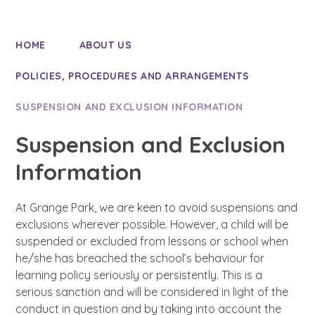
HOME
ABOUT US
POLICIES, PROCEDURES AND ARRANGEMENTS
SUSPENSION AND EXCLUSION INFORMATION
Suspension and Exclusion
Information
At Grange Park, we are keen to avoid suspensions and
exclusions wherever possible. However, a child will be
suspended or excluded from lessons or school when
he/she has breached the school’s behaviour for
learning policy seriously or persistently. This is a
serious sanction and will be considered in light of the
conduct in question and by taking into account the