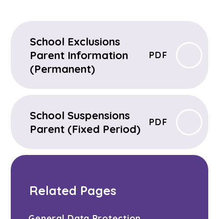
School Exclusions
Parent Information
PDF
(Permanent)
School Suspensions
PDF
Parent (Fixed Period)
Related Pages
General Data Protection