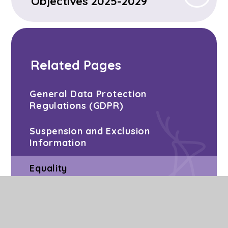
Objectives 2025-2029
Related Pages
General Data Protection
Regulations (GDPR)
Suspension and Exclusion
Information
Equality
School Closures