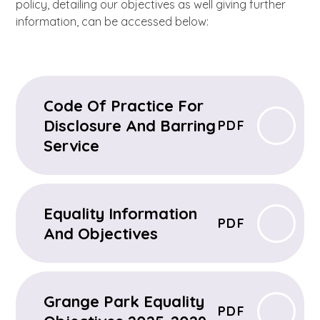
policy, detailing our objectives as well giving further
information, can be accessed below:
Code Of Practice For
Disclosure And Barring
PDF
Service
Equality Information
PDF
And Objectives
Grange Park Equality
PDF