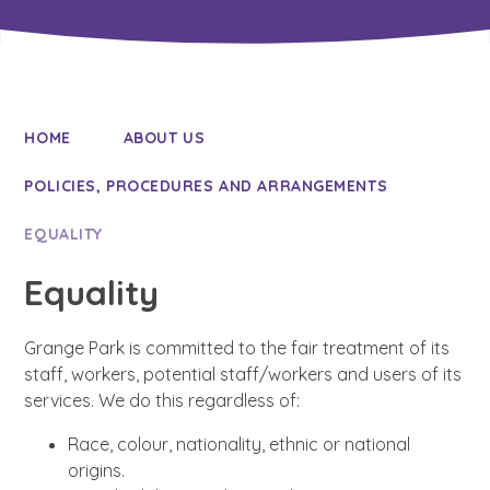
HOME
ABOUT US
POLICIES, PROCEDURES AND ARRANGEMENTS
EQUALITY
Equality
Grange Park is committed to the fair treatment of its
staff, workers, potential staff/workers and users of its
services. We do this regardless of:
Race, colour, nationality, ethnic or national
origins.