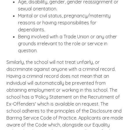
Age, disability, gender, gender reassignment or
sexual orientation.
Marital or civil status, pregnancy/maternity
reasons or having responsibilities for
dependants.
Being involved with a Trade Union or any other
grounds irrelevant to the role or service in
question.
Similarly, the school will not treat unfairly, or
discriminate against anyone with a criminal record.
Having a criminal record does not mean that an
individual will automatically be prevented from
obtaining employment or working in this school. The
school has a 'Policy Statement on the Recruitment of
Ex-Offenders' which is available on request. The
school adheres to the principles of the Disclosure and
Barring Service Code of Practice. Applicants are made
aware of the Code which, alongside our Equality