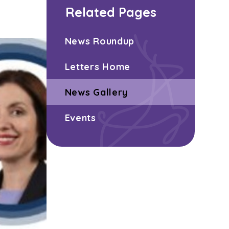
Related Pages
News Roundup
Letters Home
News Gallery
Events