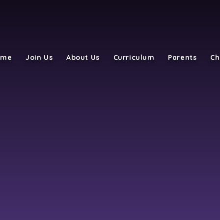
ome
Join Us
About Us
Curriculum
Parents
Ch