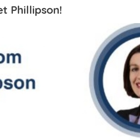
 Phillipson!