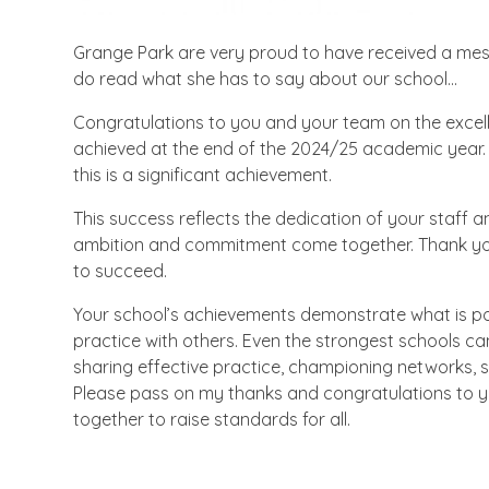
Grange Park are very proud to have received a mess
do read what she has to say about our school...
Congratulations to you and your team on the excel
achieved at the end of the 2024/25 academic year. 
this is a significant achievement.
This success reflects the dedication of your staff 
ambition and commitment come together. Thank you f
to succeed.
Your school’s achievements demonstrate what is pos
practice with others. Even the strongest schools c
sharing effective practice, championing networks, s
Please pass on my thanks and congratulations to you
together to raise standards for all.