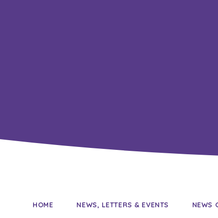
HOME
NEWS, LETTERS & EVENTS
NEWS 