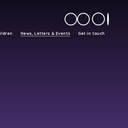
ildren
News, Letters & Events
Get in touch