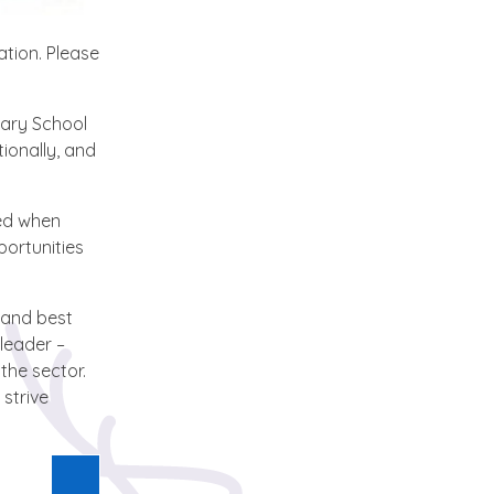
ation. Please
mary School
ionally, and
ved when
portunities
 and best
leader –
the sector.
strive