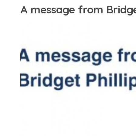
A message from Bridget