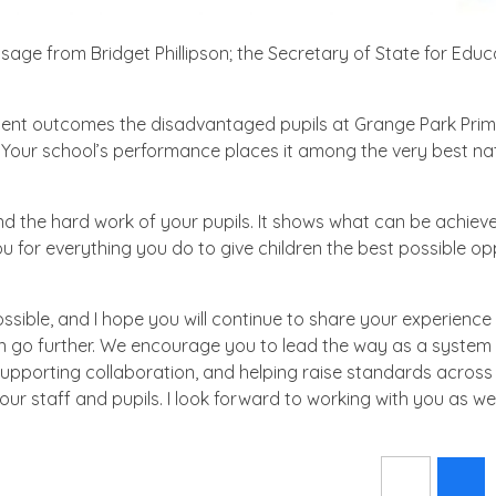
age from Bridget Phillipson; the Secretary of State for Educ
lent outcomes the disadvantaged pupils at Grange Park Pri
Your school’s performance places it among the very best nat
and the hard work of your pupils. It shows what can be achie
or everything you do to give children the best possible op
sible, and I hope you will continue to share your experience
an go further. We encourage you to lead the way as a system 
upporting collaboration, and helping raise standards across 
r staff and pupils. I look forward to working with you as we 